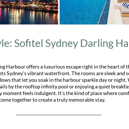
yle: Sofitel Sydney Darling H
ng Harbour offers a luxurious escape right in the heart of t
ts Sydney’s vibrant waterfront. The rooms are sleek and s
dows that let you soak in the harbour sparkle day or night.
ails by the rooftop infinity pool or enjoying a quiet breakfa
y moment feels indulgent. It’s the kind of place where comfo
come together to create a truly memorable stay.