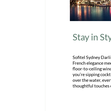
Stay in St
Sofitel Sydney Darli
French elegance mee
floor-to-ceiling win
you’re sipping cockt
over the water, ever
thoughtful touches 