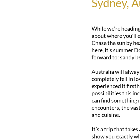
Sydney, A
While we're heading 
about where you'll e
Chase the sun by he
here, it's summer D
forward to: sandy b
Australia will alway
completely fell in l
experienced it first
possibilities this in
can find something m
encounters, the vast
and cuisine.
It’s a trip that takes
show you exactly why