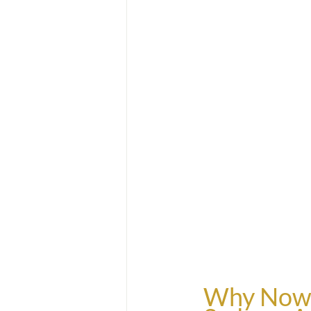
Why Now is