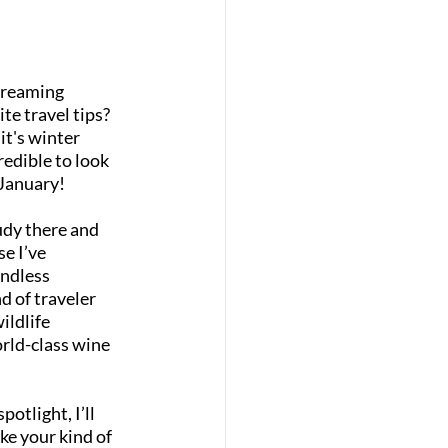
dreaming 
e travel tips? 
t's winter 
edible to look 
 January!
udy there and 
e I’ve 
endless 
d of traveler 
ldlife 
rld-class wine 
otlight, I’ll 
ke your kind of 