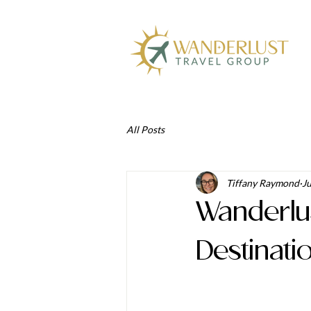
All Posts
Tiffany Raymond
Ju
Wanderlu
Destinati