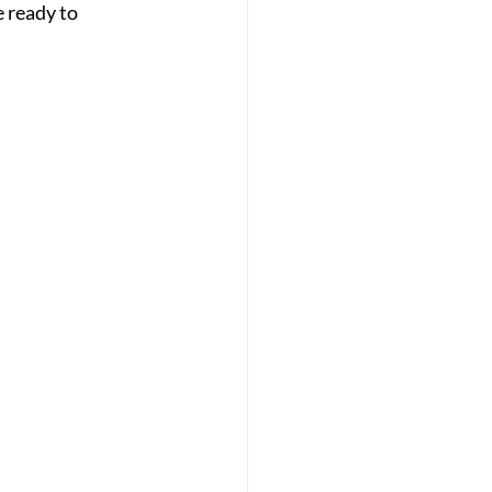
 ready to 