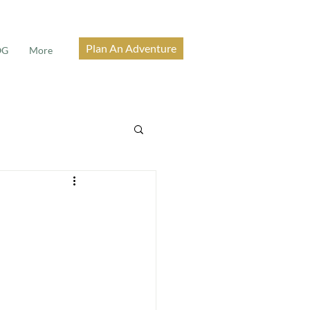
Plan An Adventure
OG
More