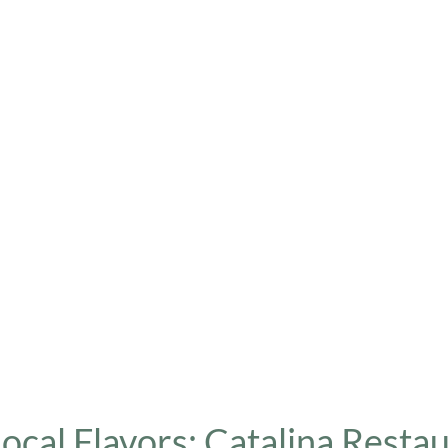
Local Flavors: Catalina Resta