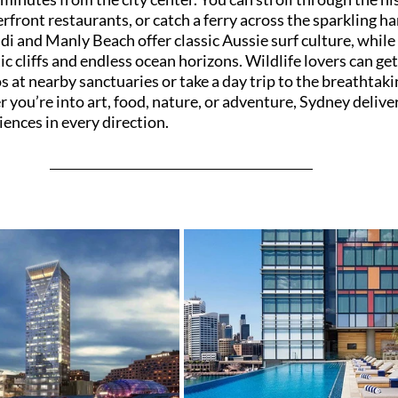
erfront restaurants, or catch a ferry across the sparkling ha
i and Manly Beach offer classic Aussie surf culture, while 
c cliffs and endless ocean horizons. Wildlife lovers can get
 at nearby sanctuaries or take a day trip to the breathtaki
ou’re into art, food, nature, or adventure, Sydney deliver
ences in every direction.