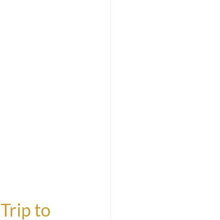
Trip to 