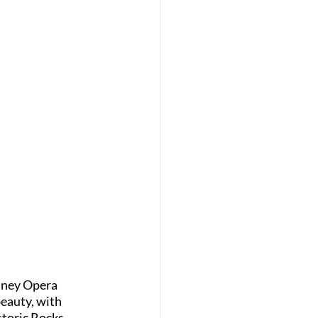
ydney Opera 
eauty, with 
storic Rocks 