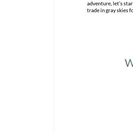
adventure, let’s sta
trade in gray skies f
W