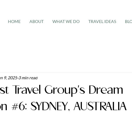
HOME
ABOUT
WHAT WE DO
TRAVEL IDEAS
BL
n 9, 2025
3 min read
st Travel Group's Dream
on #6: SYDNEY, AUSTRALIA