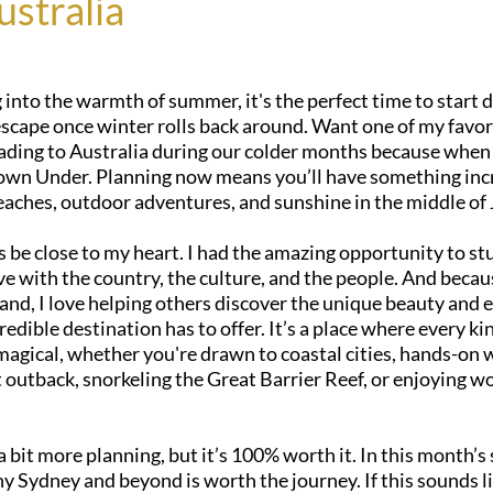
ustralia
into the warmth of summer, it's the perfect time to start 
scape once winter rolls back around. Want one of my favorit
ading to Australia during our colder months because when i
own Under. Planning now means you’ll have something incr
eaches, outdoor adventures, and sunshine in the middle of
s be close to my heart. I had the amazing opportunity to st
ove with the country, the culture, and the people. And becaus
hand, I love helping others discover the unique beauty and 
credible destination has to offer. It’s a place where every kin
agical, whether you're drawn to coastal cities, hands-on wi
 outback, snorkeling the Great Barrier Reef, or enjoying wo
 a bit more planning, but it’s 100% worth it. In this month’s sp
 Sydney and beyond is worth the journey. If this sounds li