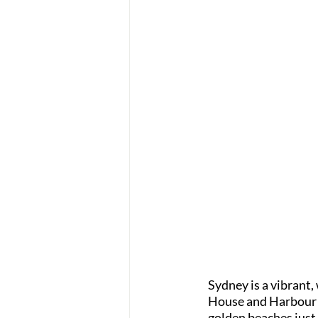
Sydney is a vibrant,
House and Harbour Br
golden beaches just 