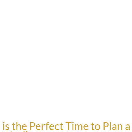
 the Perfect Time to Plan a 