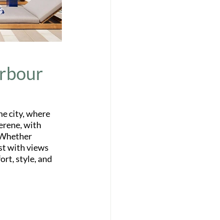
arbour
he city, where 
erene, with 
 Whether 
st with views 
rt, style, and 