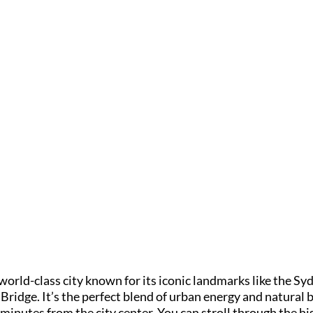
 world-class city known for its iconic landmarks like the S
idge. It’s the perfect blend of urban energy and natural b
minutes from the city center. You can stroll through the hi