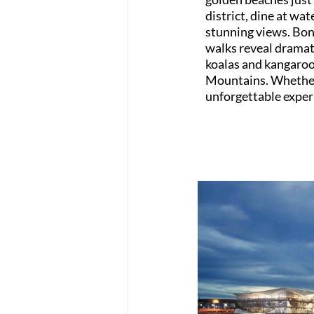
district, dine at wat
stunning views. Bond
walks reveal dramati
koalas and kangaroos
Mountains. Whether y
unforgettable experi