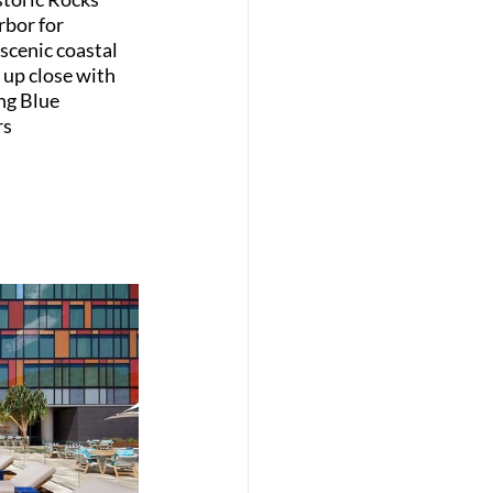
rbor for 
scenic coastal 
 up close with 
ng Blue 
s 