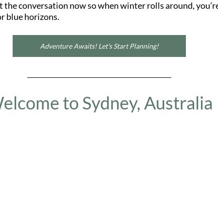
rt the conversation now so when winter rolls around, you’re
or blue horizons.
Adventure Awaits! Let's Start Planning!
elcome to Sydney, Australia