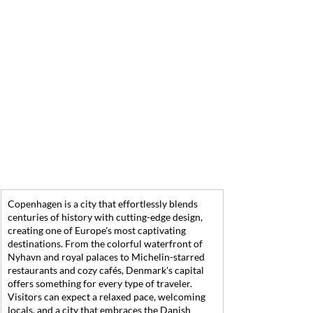
Copenhagen is a city that effortlessly blends 
centuries of history with cutting-edge design, 
creating one of Europe's most captivating 
destinations. From the colorful waterfront of 
Nyhavn and royal palaces to Michelin-starred 
restaurants and cozy cafés, Denmark's capital 
offers something for every type of traveler. 
Visitors can expect a relaxed pace, welcoming 
locals, and a city that embraces the Danish 