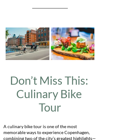
Don’t Miss This: 
Culinary Bike 
Tour
A culinary bike tour is one of the most 
memorable ways to experience Copenhagen, 
combining two of the city’s greatest highlights—