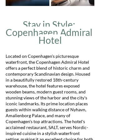
Stay in Style: 
Copenhagen Admiral 
Hotel
Located on Copenhagen's picturesque 
waterfront, the Copenhagen Admiral Hotel 
offers a perfect blend of historic charm and 
contemporary Scandinavian design. Housed 
in a beautifully restored 18th-century 
warehouse, the hotel features exposed 
wooden beams, modern guest rooms, and 
stunning views of the harbor and the city's 
iconic landmarks. Its prime location places 
guests within walking distance of Nyhavn, 
Amalienborg Palace, and many of 
Copenhagen's top attractions. The hotel's 
acclaimed restaurant, SALT, serves Nordic-
inspired cuisine in a stylish waterfront 
setting, making it an excellent choice for both 