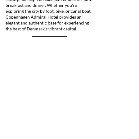
breakfast and dinner. Whether you're 
exploring the city by foot, bike, or canal boat, 
Copenhagen Admiral Hotel provides an 
elegant and authentic base for experiencing 
the best of Denmark's vibrant capital.