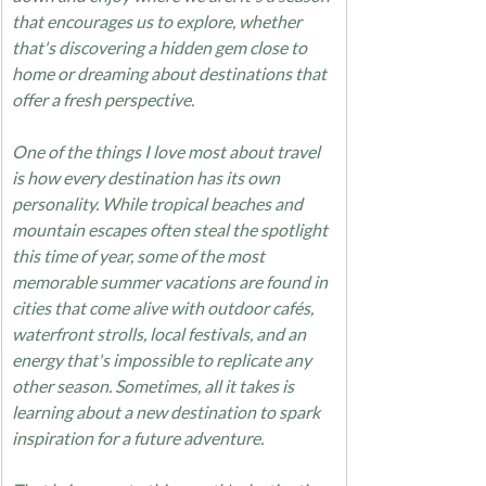
that encourages us to explore, whether 
that's discovering a hidden gem close to 
home or dreaming about destinations that 
offer a fresh perspective.
One of the things I love most about travel 
is how every destination has its own 
personality. While tropical beaches and 
mountain escapes often steal the spotlight 
this time of year, some of the most 
memorable summer vacations are found in 
cities that come alive with outdoor cafés, 
waterfront strolls, local festivals, and an 
energy that's impossible to replicate any 
other season. Sometimes, all it takes is 
learning about a new destination to spark 
inspiration for a future adventure.