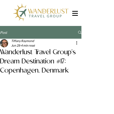
Post
Tiffany Raymond
Jun 28
4 min read
Wanderlust Travel Group's
Dream Destination #17:
Copenhagen, Denmark