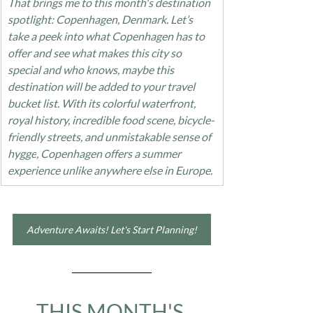
That brings me to this month's destination 
spotlight: Copenhagen, Denmark. Let’s 
take a peek into what Copenhagen has to 
offer and see what makes this city so 
special and who knows, maybe this 
destination will be added to your travel 
bucket list. With its colorful waterfront, 
royal history, incredible food scene, bicycle-
friendly streets, and unmistakable sense of 
hygge
, Copenhagen offers a summer 
experience unlike anywhere else in Europe.
Adventure Awaits! Let's Start Planning!
THIS MONTH'S 