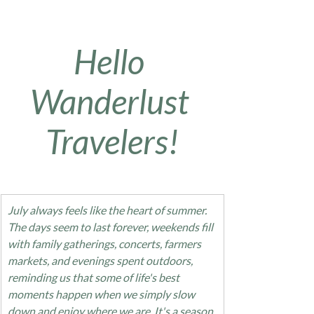
Hello 
Wanderlust 
Travelers!
July always feels like the heart of summer. 
The days seem to last forever, weekends fill 
with family gatherings, concerts, farmers 
markets, and evenings spent outdoors, 
reminding us that some of life's best 
moments happen when we simply slow 
down and enjoy where we are. It's a season 