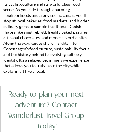
its cycling culture and its world-class food 
scene. As you ride through charming 
neighborhoods and along scenic canals, you’ll 
stop at local bakeries, food markets, and hidden 
culinary gems to sample traditional Danish 
flavors like smørrebrød, freshly baked pastries, 
artisanal chocolates, and modern Nordic bites. 
Along the way, guides share insights into 
Copenhagen’s food culture, sustainability focus, 
and the history behind its evolving culinary 
identity. It’s a relaxed yet immersive experience 
that allows you to truly taste the city while 
exploring it like a local.
Ready to plan your next 
adventure? Contact 
Wanderlust Travel Group 
today!