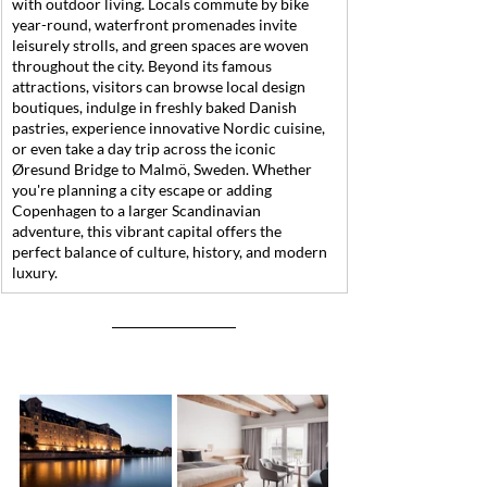
with outdoor living. Locals commute by bike 
year-round, waterfront promenades invite 
leisurely strolls, and green spaces are woven 
throughout the city. Beyond its famous 
attractions, visitors can browse local design 
boutiques, indulge in freshly baked Danish 
pastries, experience innovative Nordic cuisine, 
or even take a day trip across the iconic 
Øresund Bridge to Malmö, Sweden. Whether 
you're planning a city escape or adding 
Copenhagen to a larger Scandinavian 
adventure, this vibrant capital offers the 
perfect balance of culture, history, and modern 
luxury.