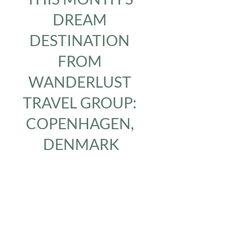
DREAM 
DESTINATION 
FROM 
WANDERLUST 
TRAVEL GROUP: 
COPENHAGEN, 
DENMARK