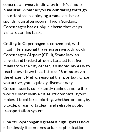
concept of hygge, finding joy in life's simple 
pleasures. Whether you're wandering through 
historic streets, enjoying a canal cruise, or 
spending an afternoon in Tivoli Gardens, 
Copenhagen has a unique charm that keeps 
visitors coming back.
Getting to Copenhagen is convenient, with 
most international travelers arriving through 
Copenhagen Airport (CPH), Scandinavia's 
largest and busiest airport. Located just five 
miles from the city center, it's incredibly easy to 
reach downtown in as little as 15 minutes via 
the efficient Metro, regional train, or taxi. Once 
you arrive, you'll quickly discover why 
Copenhagen is consistently ranked among the 
world's most livable cities. Its compact layout 
makes it ideal for exploring, whether on foot, by 
bicycle, or using its clean and reliable public 
transportation system.
One of Copenhagen's greatest highlights is how 
effortlessly it combines urban sophistication 