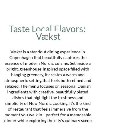
Taste Local Flavors: 
Vækst
Vækst is a standout dining experience in 
Copenhagen that beautifully captures the 
essence of modern Nordic cuisine. Set inside a 
bright, greenhouse-inspired space filled with 
hanging greenery, it creates a warm and 
atmospheric setting that feels both refined and 
relaxed. The menu focuses on seasonal Danish 
ingredients with creative, beautifully plated 
dishes that highlight the freshness and 
simplicity of New Nordic cooking. It’s the kind 
of restaurant that feels immersive from the 
moment you walk in—perfect for a memorable 
dinner while exploring the city’s culinary scene.