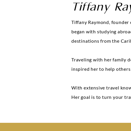
Tiffany R
Tiffany Raymond, founder o
began with studying abroad 
destinations from the Cari
Traveling with her family d
inspired her to help others
With extensive travel know
Her goal is to turn your tr