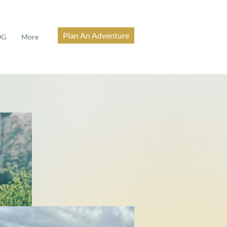
Plan An Adventure
OG
More