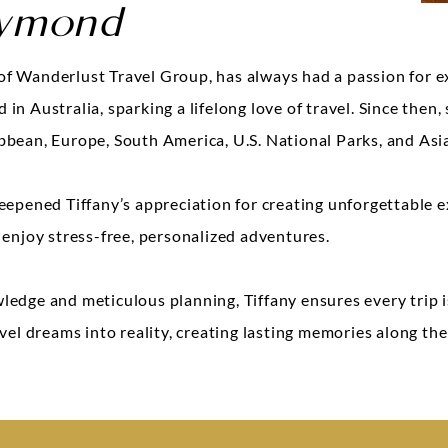
aymond
f Wanderlust Travel Group, has always had a passion for e
in Australia, sparking a lifelong love of travel. Since then,
bbean, Europe, South America, U.S. National Parks, and Asi
eepened Tiffany’s appreciation for creating unforgettable e
 enjoy stress-free, personalized adventures.
ledge and meticulous planning, Tiffany ensures every trip
avel dreams into reality, creating lasting memories along the