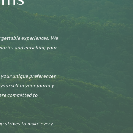
ams
orgettable experiences. We
emories and enriching your
o your unique preferences
yourself in your journey.
 are committed to
p strives to make every