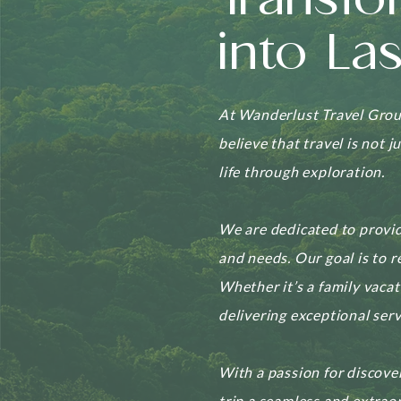
Transfo
into La
At Wanderlust Travel Group
believe that travel is not 
life through exploration.
We are dedicated to provid
and needs. Our goal is to r
Whether it’s a family vaca
delivering exceptional serv
With a passion for discove
trip a seamless and extrao