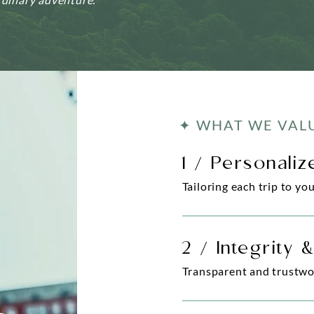
✦ WHAT WE VAL
1 / Personali
Tailoring each trip to yo
2 / Integrity 
Transparent and trustwo