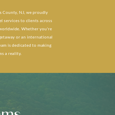
s County, NJ, we proudly
el services to clients across
worldwide. Whether you're
 getaway or an international
eam is dedicated to making
s a reality.