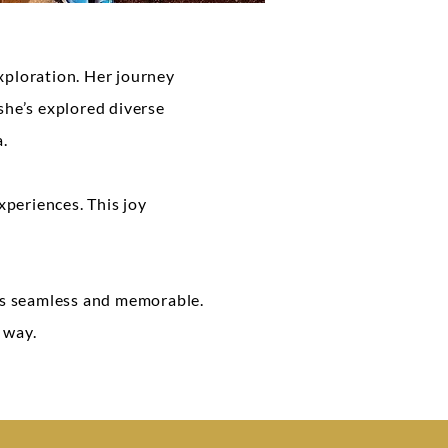
xploration. Her journey
 she’s explored diverse
a.
xperiences. This joy
 is seamless and memorable.
 way.