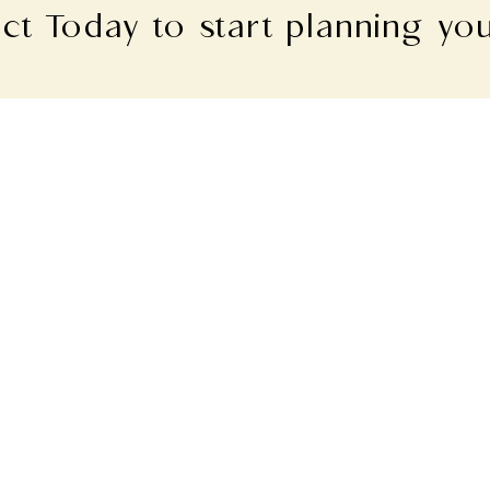
ct Today to start planning yo