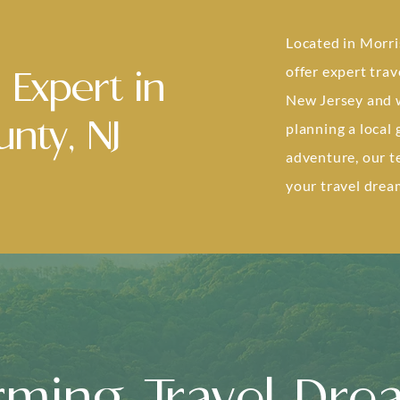
Located in Morri
offer expert trav
 Expert in
New Jersey and 
nty, NJ
planning a local
adventure, our t
your travel dream