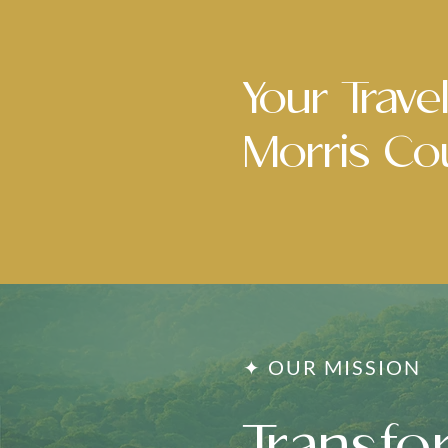
Your Travel
Morris Cou
✦ OUR MISSION