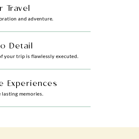
r Travel
loration and adventure.
to Detail
 your trip is flawlessly executed.
e Experiences
e lasting memories.