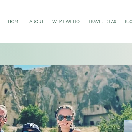
HOME
ABOUT
WHAT WE DO
TRAVEL IDEAS
BL