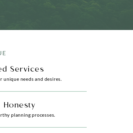
UE
zed Services
ur unique needs and desires.
& Honesty
rthy planning processes.