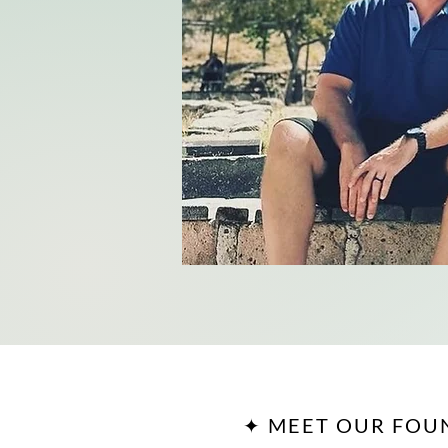
✦ MEET OUR FOU