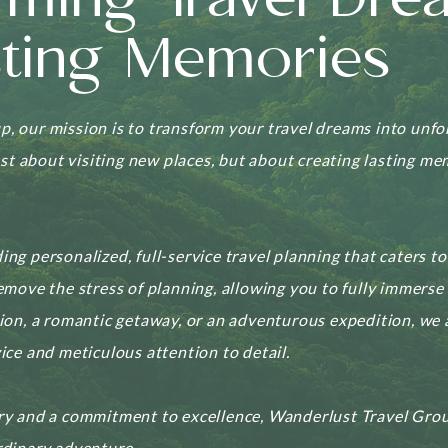
rming Travel Dre
sting Memories
, our mission is to transform your travel dreams into unf
just about visiting new places, but about creating lasting m
ing personalized, full-service travel planning that caters t
emove the stress of planning, allowing you to fully immerse 
tion, a romantic getaway, or an adventurous expedition, we
ice and meticulous attention to detail.
ry and a commitment to excellence, Wanderlust Travel Grou
rdinary adventure.