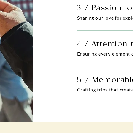
3 / Passion fo
Sharing our love for exp
4 / Attention 
Ensuring every element of
5 / Memorabl
Crafting trips that creat