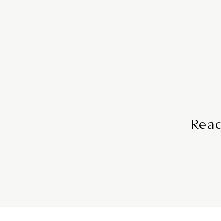
Comprehensive 
Itinerary with Mo
Access your detailed itinerar
with our user- friendly mobile
travel plans at your f
Read