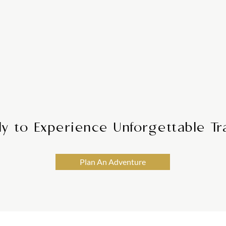
Digital
bile Access
We provide round-
y anytime, anywhere
your journey is smo
 app, keeping your
needs or c
ingertips.
y to Experience Unforgettable Tr
Plan An Adventure