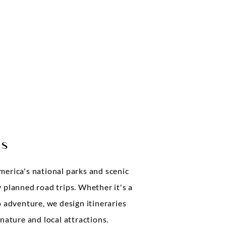
ps
merica's national parks and scenic
 planned road trips. Whether it's a
o adventure, we design itineraries
 nature and local attractions.