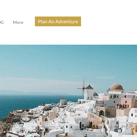
Plan An Adventure
OG
More