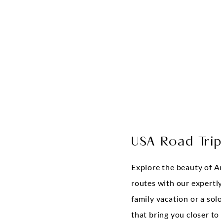
USA Road Tri
Explore the beauty of A
routes with our expertly
family vacation or a sol
that bring you closer to