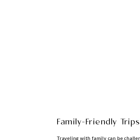
Family-Friendly Trip
Traveling with family can be challe