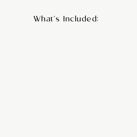
What's Included:
zed
Com
tion
Tra
ions &
Ar
g
From private transf
 book the finest
ferries, we handl
your preferences,
d luxury.