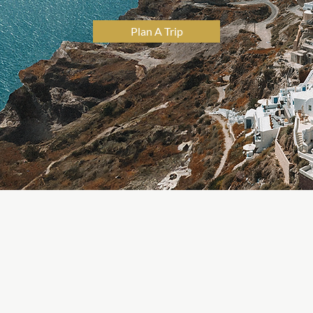
Plan A Trip