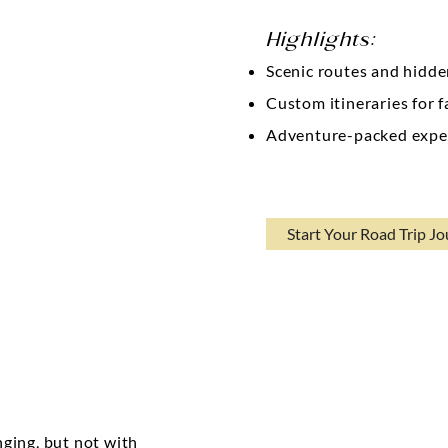
Highlights:
Scenic routes and hidd
Custom itineraries for f
Adventure-packed expe
Start Your Road Trip J
s
nging, but not with