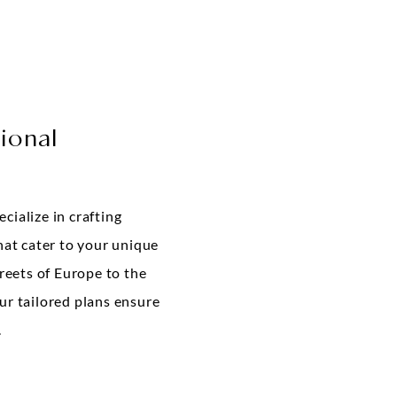
ional
cialize in crafting
hat cater to your unique
treets of Europe to the
ur tailored plans ensure
.