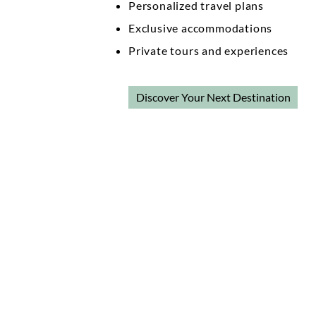
Personalized travel plans
Exclusive accommodations
Private tours and experiences
Discover Your Next Destination