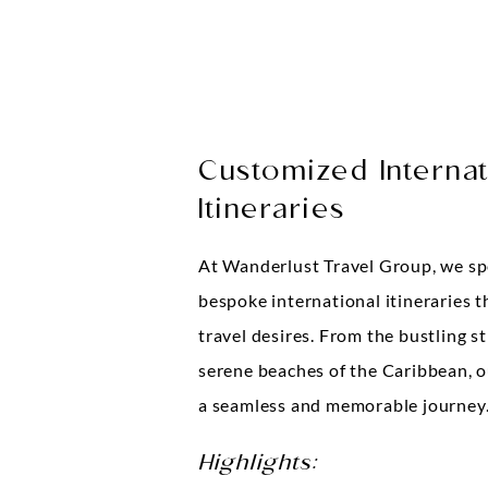
Customized Internat
Itineraries
At Wanderlust Travel Group, we spe
bespoke international itineraries t
travel desires. From the bustling s
serene beaches of the Caribbean, o
a seamless and memorable journey
Highlights: