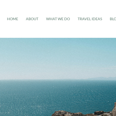
HOME
ABOUT
WHAT WE DO
TRAVEL IDEAS
BL