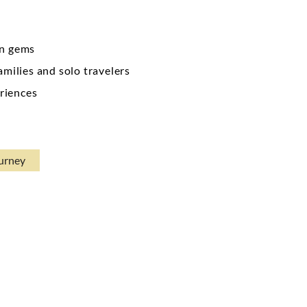
en gems
amilies and solo travelers
riences
ourney