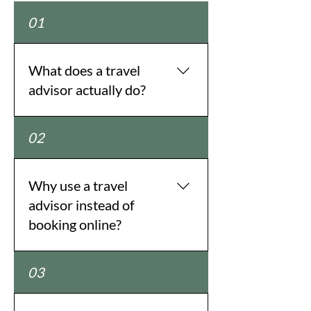
01
What does a travel
advisor actually do?
We design, plan, and manage every
02
part of your trip—from flights and
hotels to tours, transportation,
special experiences, and
Why use a travel
everything in between.
advisor instead of
Wanderlust Travel Group creates
booking online?
custom itineraries tailored
specifically to you.
Online sites show you options; we
03
show you the right ones. With
insider knowledge, trusted global