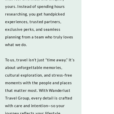
yours. Instead of spending hours
researching, you get handpicked
experiences, trusted partners,
exclusive perks, and seamless
planning from a team who truly loves
what we do.
To us, travel isn’t just “time away.” It’s
about unforgettable memories,
cultural exploration, and stress-free
moments with the people and places
that matter most. With Wanderlust
Travel Group, every detail is crafted
with care and intention—so your
journey reflects your lifestyle,