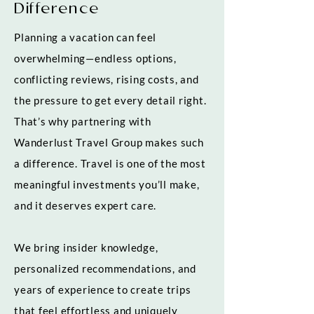
Difference
Planning a vacation can feel
overwhelming—endless options,
conflicting reviews, rising costs, and
the pressure to get every detail right.
That’s why partnering with
Wanderlust Travel Group makes such
a difference. Travel is one of the most
meaningful investments you’ll make,
and it deserves expert care.
We bring insider knowledge,
personalized recommendations, and
years of experience to create trips
that feel effortless and uniquely