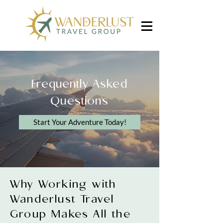
Frequently Asked
Questions
Start Your Adventure Today!
Why Working with
Wanderlust Travel
Group Makes All the