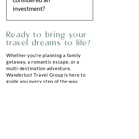
investment?
Great travel should enrich your life
Ready to bring your
—not drain your time or energy.
Working with a trusted advisor
travel dreams to life?
ensures every moment and every
Whether you're planning a family
dollar goes toward creating
getaway, a romantic escape, or a
meaningful, unforgettable
multi-destination adventure,
experiences.
Wanderlust Travel Group is here to
guide you every step of the way.
Reach out today to start planning a
trip you’ll remember forever.
BOOK A TRIP