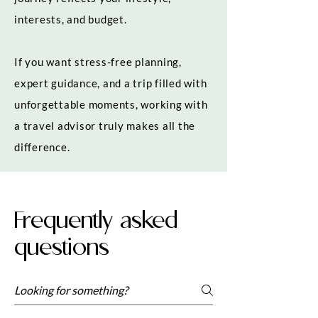
interests, and budget.
If you want stress-free planning,
expert guidance, and a trip filled with
unforgettable moments, working with
a travel advisor truly makes all the
difference.
Frequently asked
questions