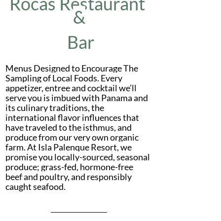
Rocas Restaurant 
&
 Bar
Menus Designed to Encourage The 
Sampling of Local Foods. Every 
appetizer, entree and cocktail we’ll 
serve you is imbued with Panama and 
its culinary traditions, the 
international flavor influences that 
have traveled to the isthmus, and 
produce from our very own organic 
farm. At Isla Palenque Resort, we 
promise you locally-sourced, seasonal 
produce; grass-fed, hormone-free 
beef and poultry, and responsibly 
caught seafood.