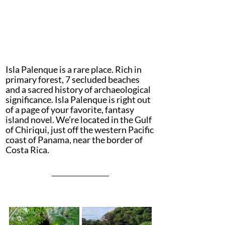
Isla Palenque is a rare place. Rich in 
primary forest, 7 secluded beaches 
and a sacred history of archaeological 
significance. Isla Palenque is right out 
of a page of your favorite, fantasy 
island novel. We’re located in the Gulf 
of Chiriqui, just off the western Pacific 
coast of Panama, near the border of 
Costa Rica.