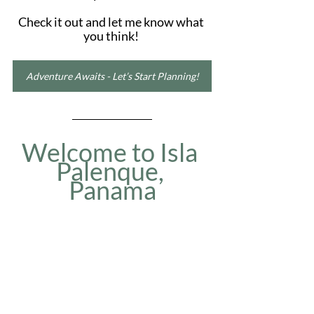
Check it out and let me know what 
you think! 
Adventure Awaits - Let’s Start Planning!
Welcome to Isla 
Palenque, 
Panama