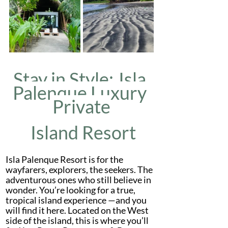
Stay in Style: 
Isla 
Palenque Luxury 
Private
 Island Resort
Isla Palenque Resort is for the 
wayfarers, explorers, the seekers. The 
adventurous ones who still believe in 
wonder. You’re looking for a true, 
tropical island experience —and you 
will find it here. Located on the West 
side of the island, this is where you’ll 