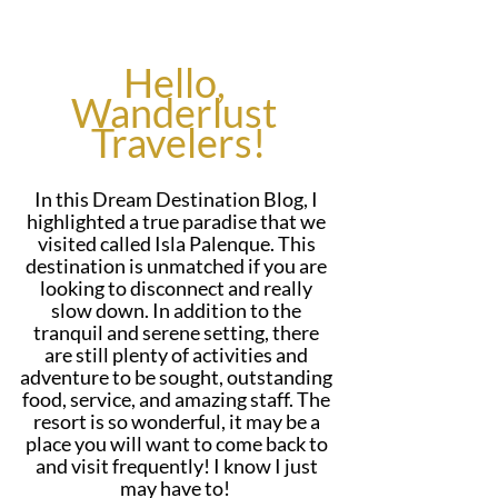
Hello, 
Wanderlust 
Travelers!
In this Dream Destination Blog, I 
highlighted a true paradise that we 
visited called Isla Palenque. This 
destination is unmatched if you are 
looking to disconnect and really 
slow down. In addition to the 
tranquil and serene setting, there 
are still plenty of activities and 
adventure to be sought, outstanding 
food, service, and amazing staff. The 
resort is so wonderful, it may be a 
place you will want to come back to 
and visit frequently! I know I just 
may have to!  