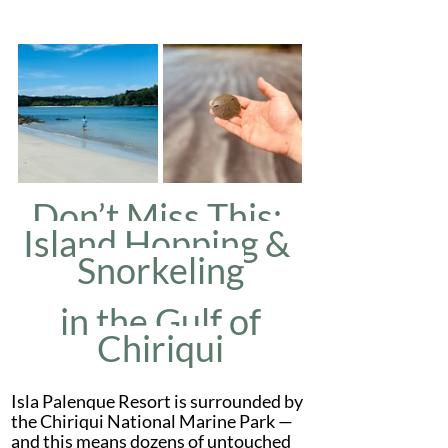
Don’t Miss This: 
Island Hopping & 
Snorkeling
 in the Gulf of 
Chiriqui
Isla Palenque Resort is surrounded by 
the Chiriqui National Marine Park — 
and this means dozens of untouched 