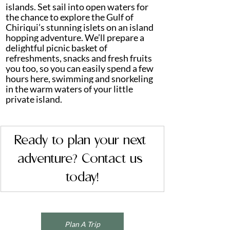
islands. Set sail into open waters for 
the chance to explore the Gulf of 
Chiriqui’s stunning islets on an island 
hopping adventure. We’ll prepare a 
delightful picnic basket of 
refreshments, snacks and fresh fruits 
you too, so you can easily spend a few 
hours here, swimming and snorkeling 
in the warm waters of your little 
private island.
Ready to plan your next 
adventure? Contact us 
today!
Plan A Trip