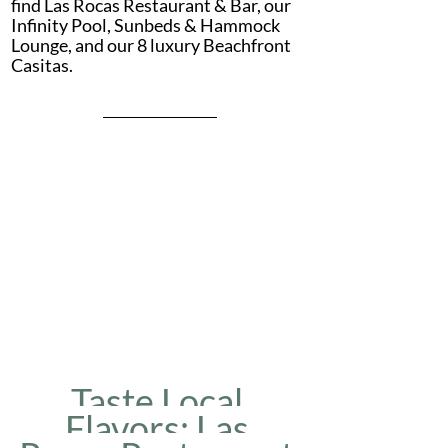
find Las Rocas Restaurant & Bar, our 
Infinity Pool, Sunbeds & Hammock 
Lounge, and our 8 luxury Beachfront 
Casitas.
Taste Local 
Flavors: Las 