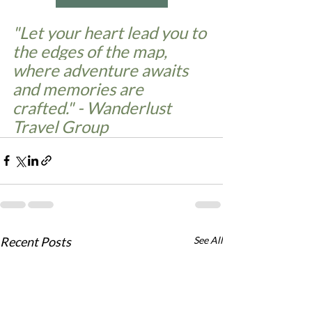
"Let your heart lead you to 
the edges of the map, 
where adventure awaits 
and memories are 
crafted." - Wanderlust 
Travel Group
Recent Posts
See All