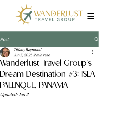
Post
Tiffany Raymond
Jun 5, 2025
2 min read
Wanderlust Travel Group's
Dream Destination #3: ISLA
PALENQUE, PANAMA
Updated:
Jan 2