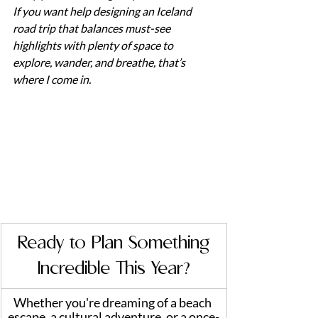
If you want help designing an Iceland 
road trip that balances must-see 
highlights with plenty of space to 
explore, wander, and breathe, that’s 
where I come in.
 Ready to Plan Something 
Incredible This Year?
Whether you're dreaming of a beach 
escape, a cultural adventure, or a once-