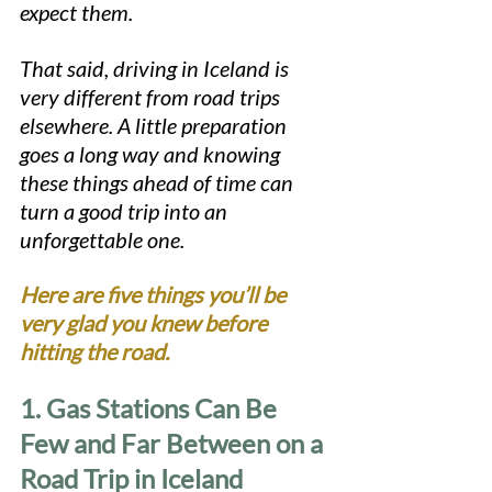
expect them.
That said, driving in Iceland is 
very different from road trips 
elsewhere. A little preparation 
goes a long way and knowing 
these things ahead of time can 
turn a good trip into an 
unforgettable one.
Here are five things you’ll be 
very glad you knew before 
hitting the road.
1. Gas Stations Can Be 
Few and Far Between on a 
Road Trip in Iceland