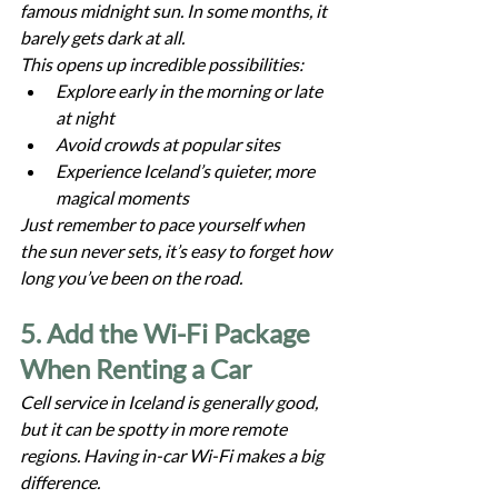
famous midnight sun. In some months, it 
barely gets dark at all.
This opens up incredible possibilities:
Explore early in the morning or late 
at night
Avoid crowds at popular sites
Experience Iceland’s quieter, more 
magical moments
Just remember to pace yourself when 
the sun never sets, it’s easy to forget how 
long you’ve been on the road.
5. Add the Wi-Fi Package 
When Renting a Car
Cell service in Iceland is generally good, 
but it can be spotty in more remote 
regions. Having in-car Wi-Fi makes a big 
difference.