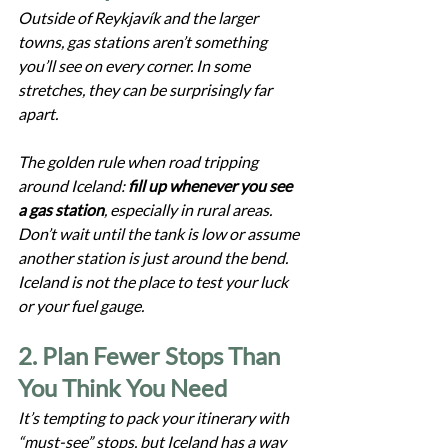
Outside of Reykjavík and the larger 
towns, gas stations aren’t something 
you’ll see on every corner. In some 
stretches, they can be surprisingly far 
apart.
The golden rule when road tripping 
around Iceland: 
fill up whenever you see 
a gas station
, especially in rural areas. 
Don’t wait until the tank is low or assume 
another station is just around the bend. 
Iceland is not the place to test your luck 
or your fuel gauge.
2. Plan Fewer Stops Than 
You Think You Need
It’s tempting to pack your itinerary with 
“must-see” stops, but Iceland has a way 