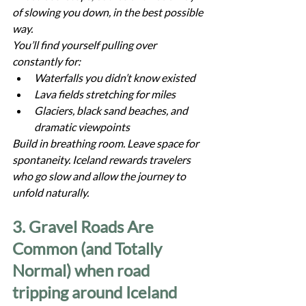
of slowing you down, in the best possible 
way.
You’ll find yourself pulling over 
constantly for:
Waterfalls you didn’t know existed
Lava fields stretching for miles
Glaciers, black sand beaches, and 
dramatic viewpoints
Build in breathing room. Leave space for 
spontaneity. Iceland rewards travelers 
who go slow and allow the journey to 
unfold naturally.
3. Gravel Roads Are 
Common (and Totally 
Normal) when road 
tripping around Iceland