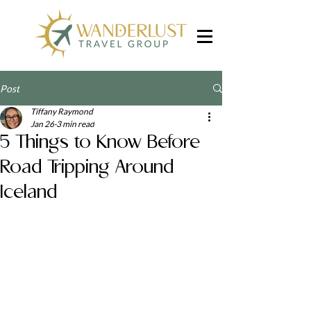
Post
Tiffany Raymond
Jan 26
3 min read
5 Things to Know Before
Road Tripping Around
Iceland