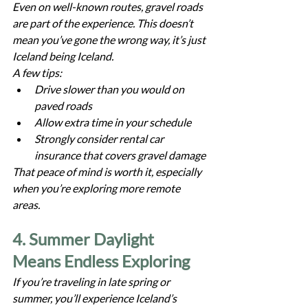
Even on well-known routes, gravel roads 
are part of the experience. This doesn’t 
mean you’ve gone the wrong way, it’s just 
Iceland being Iceland.
A few tips:
Drive slower than you would on 
paved roads
Allow extra time in your schedule
Strongly consider rental car 
insurance that covers gravel damage
That peace of mind is worth it, especially 
when you’re exploring more remote 
areas.
4. Summer Daylight 
Means Endless Exploring
If you’re traveling in late spring or 
summer, you’ll experience Iceland’s 