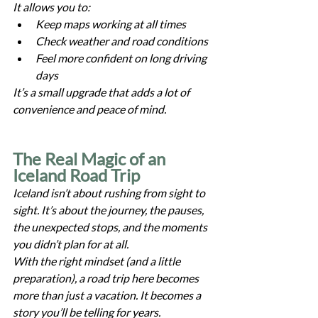
It allows you to:
Keep maps working at all times
Check weather and road conditions
Feel more confident on long driving 
days
It’s a small upgrade that adds a lot of 
convenience and peace of mind.
The Real Magic of an 
Iceland Road Trip
Iceland isn’t about rushing from sight to 
sight. It’s about the journey, the pauses, 
the unexpected stops, and the moments 
you didn’t plan for at all.
With the right mindset (and a little 
preparation), a road trip here becomes 
more than just a vacation. It becomes a 
story you’ll be telling for years.