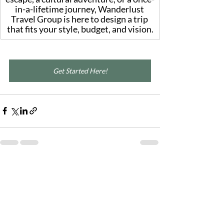
in-a-lifetime journey, Wanderlust 
Travel Group is here to design a trip 
that fits your style, budget, and vision.
Get Started Here!
Recent Posts
See All