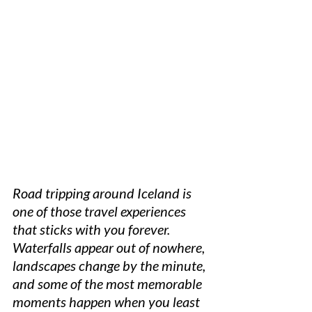
Road tripping around Iceland is 
one of those travel experiences 
that sticks with you forever. 
Waterfalls appear out of nowhere, 
landscapes change by the minute, 
and some of the most memorable 
moments happen when you least 