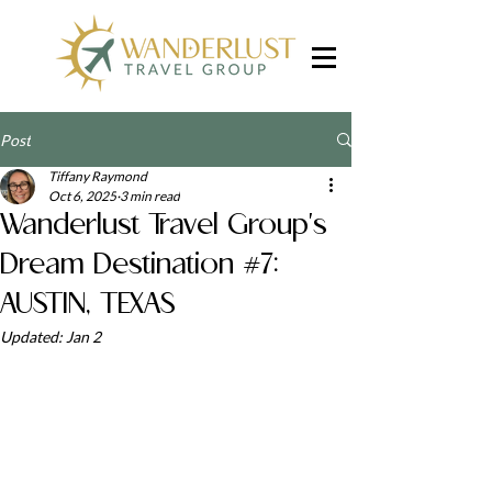
Post
Tiffany Raymond
Oct 6, 2025
3 min read
Wanderlust Travel Group's
Dream Destination #7:
AUSTIN, TEXAS
Updated:
Jan 2