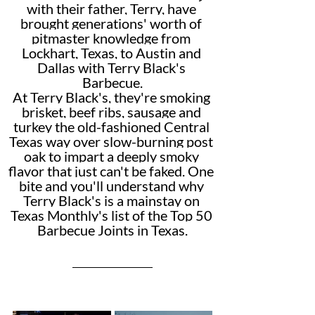
with their father, Terry, have 
brought generations' worth of 
pitmaster knowledge from 
Lockhart, Texas, to Austin and 
Dallas with Terry Black's 
Barbecue.
At Terry Black's, they're smoking 
brisket, beef ribs, sausage and 
turkey the old-fashioned Central 
Texas way over slow-burning post 
oak to impart a deeply smoky 
flavor that just can't be faked. One 
bite and you'll understand why 
Terry Black's is a mainstay on 
Texas Monthly's list of the Top 50 
Barbecue Joints in Texas.