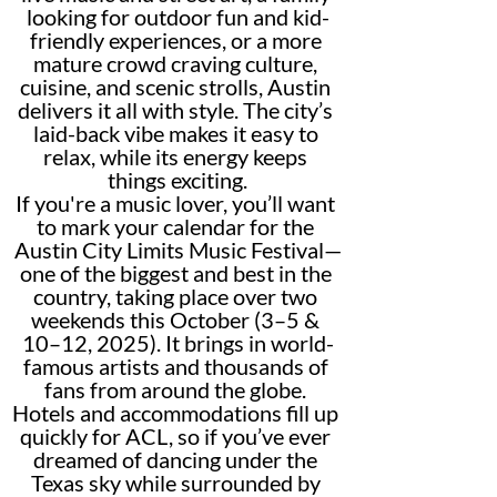
looking for outdoor fun and kid-
friendly experiences, or a more 
mature crowd craving culture, 
cuisine, and scenic strolls, Austin 
delivers it all with style. The city’s 
laid-back vibe makes it easy to 
relax, while its energy keeps 
things exciting.
If you're a music lover, you’ll want 
to mark your calendar for the 
Austin City Limits Music Festival—
one of the biggest and best in the 
country, taking place over two 
weekends this October (3–5 & 
10–12, 2025). It brings in world-
famous artists and thousands of 
fans from around the globe. 
Hotels and accommodations fill up 
quickly for ACL, so if you’ve ever 
dreamed of dancing under the 
Texas sky while surrounded by 