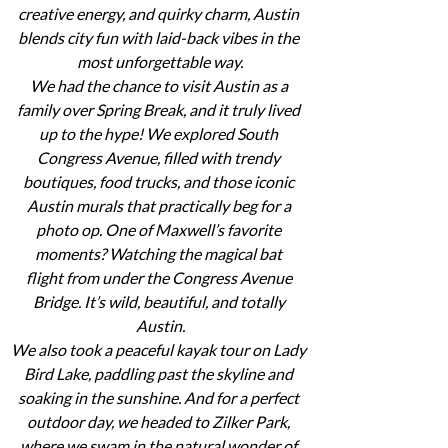
creative energy, and quirky charm, Austin 
blends city fun with laid-back vibes in the 
most unforgettable way.
We had the chance to visit Austin as a 
family over Spring Break, and it truly lived 
up to the hype! We explored South 
Congress Avenue, filled with trendy 
boutiques, food trucks, and those iconic 
Austin murals that practically beg for a 
photo op. One of Maxwell’s favorite 
moments? Watching the magical bat 
flight from under the Congress Avenue 
Bridge. It’s wild, beautiful, and totally 
Austin.
We also took a peaceful kayak tour on Lady 
Bird Lake, paddling past the skyline and 
soaking in the sunshine. And for a perfect 
outdoor day, we headed to Zilker Park, 
where we swam in the natural wonder of 