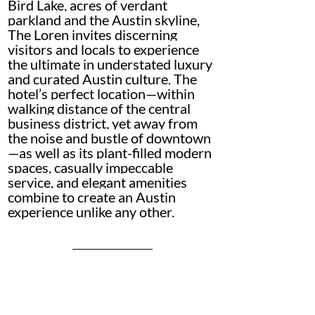
Bird Lake, acres of verdant 
parkland and the Austin skyline, 
The Loren invites discerning 
visitors and locals to experience 
the ultimate in understated luxury 
and curated Austin culture. The 
hotel’s perfect location—within 
walking distance of the central 
business district, yet away from 
the noise and bustle of downtown
—as well as its plant-filled modern 
spaces, casually impeccable 
service, and elegant amenities 
combine to create an Austin 
experience unlike any other.