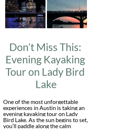
Don’t Miss This: 
Evening Kayaking 
Tour on Lady Bird 
Lake
One of the most unforgettable 
experiences in Austin is taking an 
evening kayaking tour on Lady 
Bird Lake. As the sun begins to set, 
you’ll paddle along the calm 