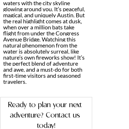
waters with the city skyline 
glowing around you. It’s peaceful, 
magical, and uniquely Austin. But 
the real highlight comes at dusk, 
when over a million bats take 
flight from under the Congress 
Avenue Bridge. Watching this 
natural phenomenon from the 
water is absolutely surreal, like 
nature’s own fireworks show! It’s 
the perfect blend of adventure 
and awe, and a must-do for both 
first-time visitors and seasoned 
travelers.
Ready to plan your next 
adventure? Contact us 
today!