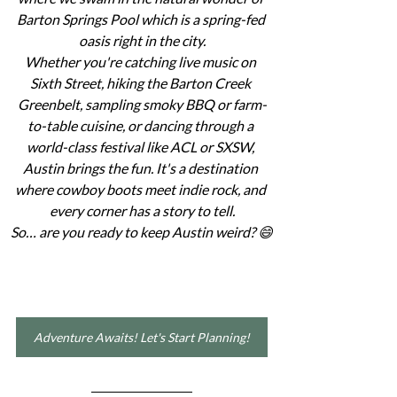
Barton Springs Pool which is a spring-fed 
oasis right in the city.
Whether you're catching live music on 
Sixth Street, hiking the Barton Creek 
Greenbelt, sampling smoky BBQ or farm-
to-table cuisine, or dancing through a 
world-class festival like ACL or SXSW, 
Austin brings the fun. It's a destination 
where cowboy boots meet indie rock, and 
every corner has a story to tell.
So… are you ready to keep Austin weird? 😄
Adventure Awaits! Let's Start Planning!