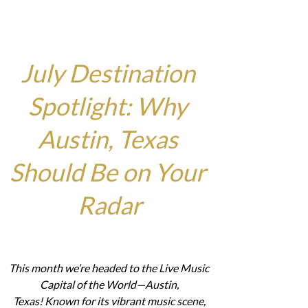
July Destination 
Spotlight: Why 
Austin, Texas 
Should Be on Your 
Radar
This month we’re headed to the Live Music 
Capital of the World—Austin, 
Texas! Known for its vibrant music scene, 