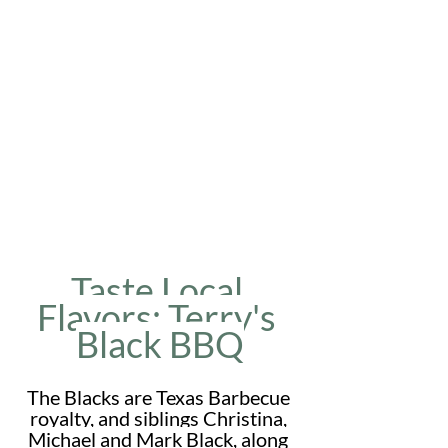
Taste Local 
Flavors: Terry's 
Black BBQ
The Blacks are Texas Barbecue 
royalty, and siblings Christina, 
Michael and Mark Black, along 