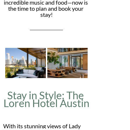
incredible music and food—now is 
the time to plan and book your 
stay!
Stay in Style: The 
Loren Hotel Austin
With its stunning views of Lady 