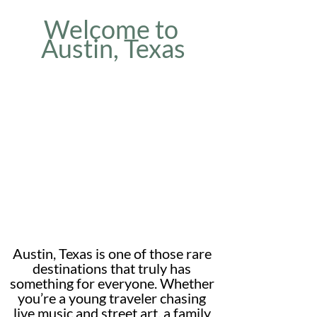
Welcome to 
Austin, Texas
Austin, Texas is one of those rare 
destinations that truly has 
something for everyone. Whether 
you’re a young traveler chasing 
live music and street art, a family 